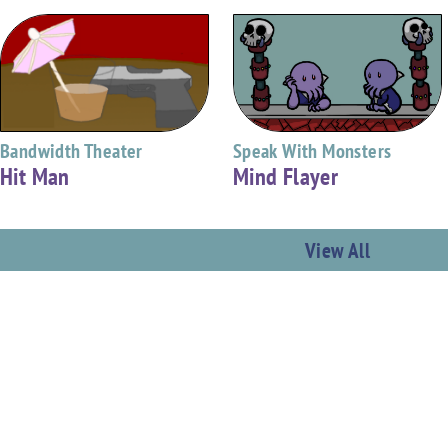
Bandwidth Theater
Speak With Monsters
Hit Man
Mind Flayer
View All