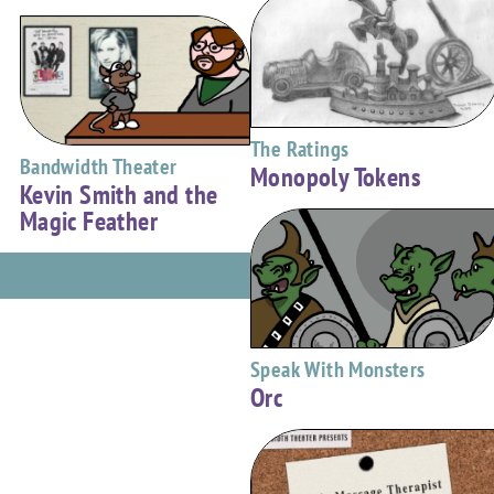
The Ratings
Bandwidth Theater
Monopoly Tokens
Kevin Smith and the
Magic Feather
Speak With Monsters
Orc