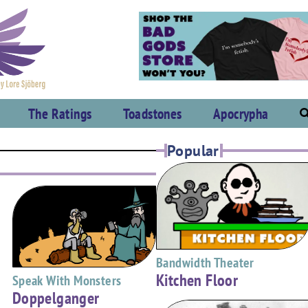
The Ratings
Toadstones
Apocrypha
Popular
Bandwidth Theater
Kitchen Floor
Speak With Monsters
Doppelganger