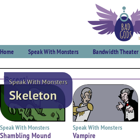
Home
Speak With Monsters
Bandwidth Theater
Recent
Speak With Monsters
Skeleton
Speak With Monsters
Speak With Monsters
Shambling Mound
Vampire